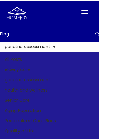
Blog
geriatric assessment
All Posts
elderly care
geriatric assessment
health and wellness
Senior Care
Aging Population
Personalized Care Plans
Quality of Life