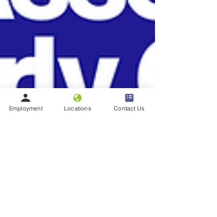
Employment
Locations
Contact Us