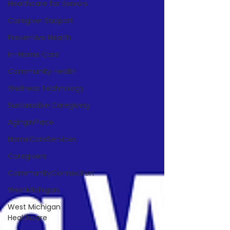
Healthcare for Seniors
Caregiver Support
Preventive Health
In-Home Care
Community Health
Wellness Technology
Sustainable Caregiving
AgingInPlace
HomeCareServices
Caregivers
CommunityConnection
WestMichigan
West Michigan
Healthcare