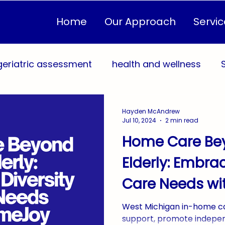
Home
Our Approach
Servic
geriatric assessment
health and wellness
sonalized Care Plans
Quality of Life
Healthc
Hayden McAndrew
Jul 10, 2024
2 min read
Home Care Be
eventive Health
In-Home Care
Community 
Elderly: Embrac
Care Needs w
Sustainable Caregiving
AgingInPlace
Home
West Michigan in-home ca
support, promote indepe
yConnection
WestMichigan
West Michiga