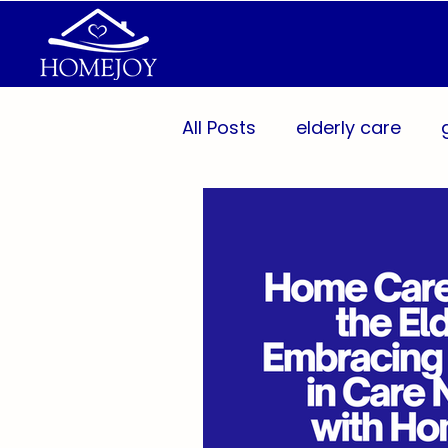
All Posts
elderly care
Aging Population
Per
Caregiver Support
Pr
Wellness Technology
Caregivers
Communit