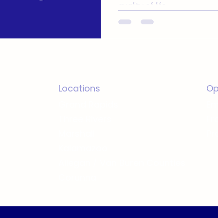
quality of life.
Locations
Op
Grand Rapids
Em
Three Rivers
Fr
Marshall
Pr
Kalamazoo
Allegan / Van Buren Counties
Corunna