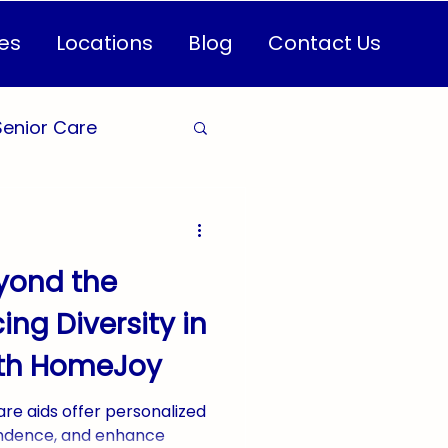
es
Locations
Blog
Contact Us
Senior Care
are for Seniors
yond the
Health
ing Diversity in
ith HomeJoy
CareServices
re aids offer personalized
ndence, and enhance
n Healthcare