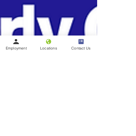
Employment
Locations
Contact Us