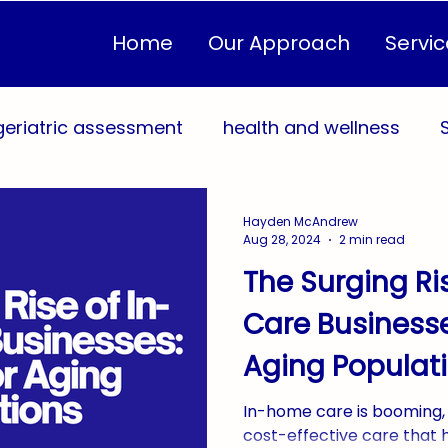
Home
Our Approach
Servic
geriatric assessment
health and wellness
sonalized Care Plans
Quality of Life
Healthc
Hayden McAndrew
Aug 28, 2024
2 min read
The Surging Ri
eventive Health
In-Home Care
Community 
Care Businesse
Aging Populat
Sustainable Caregiving
AgingInPlace
Home
In-home care is booming, 
cost-effective care that 
yConnection
WestMichigan
West Michiga