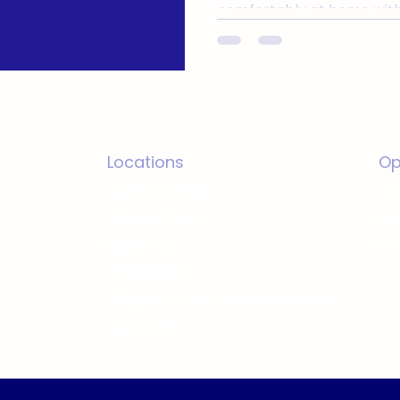
comfortably at home with
independence
Locations
Op
Grand Rapids
Em
Three Rivers
Fr
Marshall
Pr
Kalamazoo
Allegan / Van Buren Counties
Corunna