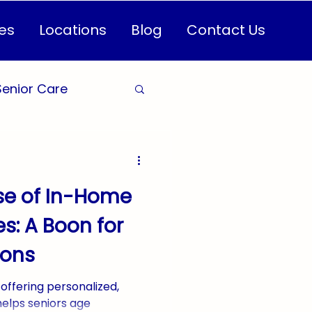
es
Locations
Blog
Contact Us
Senior Care
are for Seniors
se of In-Home
Health
s: A Boon for
ions
CareServices
offering personalized,
helps seniors age
n Healthcare