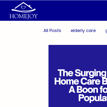
All Posts
elderly care
Aging Population
Per
Caregiver Support
Pr
Wellness Technology
Caregivers
Communit