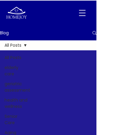
Blog
All Posts
All Posts
elderly
care
geriatric
assessment
health and
wellness
Senior
Care
Aging