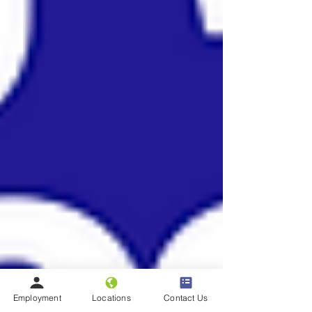
Employment
Locations
Contact Us