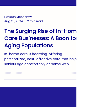
Hayden McAndrew
Aug 28, 2024
2 min read
The Surging Rise of In-Home
Care Businesses: A Boon for
Aging Populations
In-home care is booming, offering
personalized, cost-effective care that helps
seniors age comfortably at home with
dignity and independence