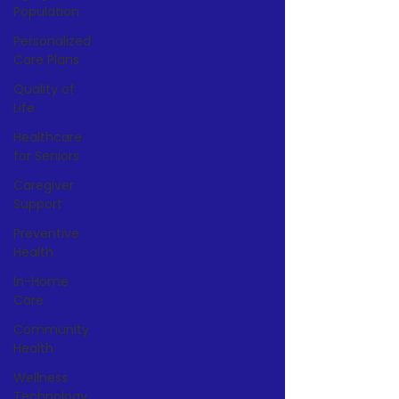
Population
Personalized
Care Plans
Quality of
Life
Healthcare
for Seniors
Caregiver
Support
Preventive
Health
In-Home
Care
Community
Health
Wellness
Technology